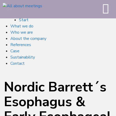
SV
Start
What we do
Who we are
About the company
References
Case
Sustainability
Contact
Nordic Barrett´s
Esophagus &