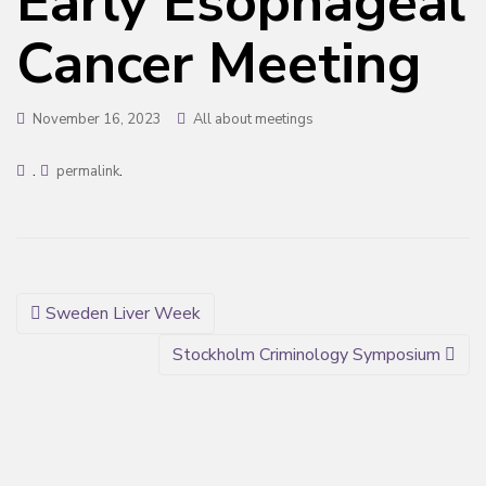
Early Esophageal
Cancer Meeting
November 16, 2023
All about meetings
.
.
permalink
Post
Sweden Liver Week
navigation
Stockholm Criminology Symposium