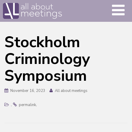
Stockholm
Criminology
Symposium
November 16, 2023
All about meetings
.
.
permalink