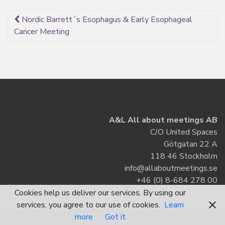
Post
Nordic Barrett´s Esophagus & Early Esophageal
Cancer Meeting
navigation
A&L All about meetings AB
C/O United Spaces
Götgatan 22 A
118 46 Stockholm
info@allaboutmeetings.se
+46 (0) 8-684 278 00
Cookies help us deliver our services. By using our
services, you agree to our use of cookies.
Learn
more
Got it