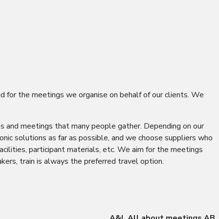
nd for the meetings we organise on behalf of our clients. We
resses and meetings that many people gather. Depending on our
onic solutions as far as possible, and we choose suppliers who
ilities, participant materials, etc. We aim for the meetings
ers, train is always the preferred travel option.
A&L All about meetings AB