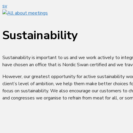
sv
Sustainability
Sustainability is important to us and we work actively to integ
have chosen an office that is Nordic Swan certified and we trav
However, our greatest opportunity for active sustainability wor
client’s level of ambition, we help them make better choices f
focus on sustainability. We also encourage our customers to ch
and congresses we organise to refrain from meat for all, or som