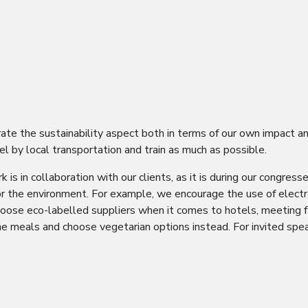
rate the sustainability aspect both in terms of our own impact a
el by local transportation and train as much as possible.
k is in collaboration with our clients, as it is during our cong
or the environment. For example, we encourage the use of electr
oose eco-labelled suppliers when it comes to hotels, meeting fac
e meals and choose vegetarian options instead. For invited speak