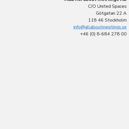
C/O United Spaces
Götgatan 22 A
118 46 Stockholm
info@allaboutmeetings.se
+46 (0) 8-684 278 00