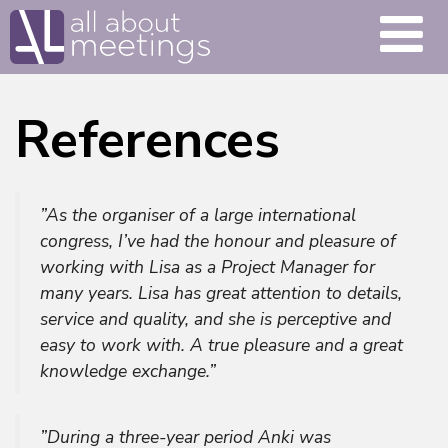
References
”As the organiser of a large international
congress, I’ve had the honour and pleasure of
working with Lisa as a Project Manager for
many years. Lisa has great attention to details,
service and quality, and she is perceptive and
easy to work with. A true pleasure and a great
knowledge exchange.”
”During a three-year period Anki was