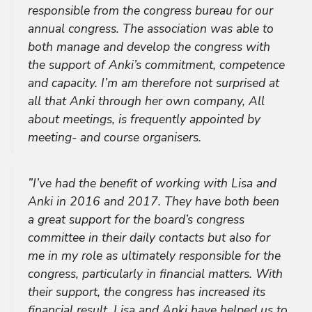
responsible from the congress bureau for our
annual congress. The association was able to
both manage and develop the congress with
the support of Anki’s commitment, competence
and capacity. I’m am therefore not surprised at
all that Anki through her own company, All
about meetings, is frequently appointed by
meeting- and course organisers.
”I’ve had the benefit of working with Lisa and
Anki in 2016 and 2017. They have both been
a great support for the board’s congress
committee in their daily contacts but also for
me in my role as ultimately responsible for the
congress, particularly in financial matters. With
their support, the congress has increased its
financial result. Lisa and Anki have helped us to