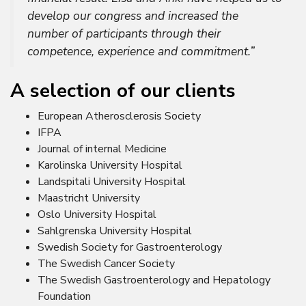
develop our congress and increased the
number of participants through their
competence, experience and commitment.”
A selection of our clients
European Atherosclerosis Society
IFPA
Journal of internal Medicine
Karolinska University Hospital
Landspitali University Hospital
Maastricht University
Oslo University Hospital
Sahlgrenska University Hospital
Swedish Society for Gastroenterology
The Swedish Cancer Society
The Swedish Gastroenterology and Hepatology
Foundation