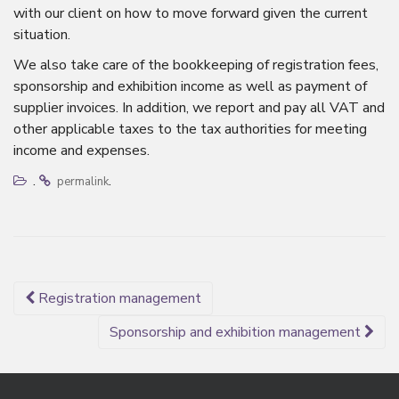
with our client on how to move forward given the current
situation.
We also take care of the bookkeeping of registration fees,
sponsorship and exhibition income as well as payment of
supplier invoices. In addition, we report and pay all VAT and
other applicable taxes to the tax authorities for meeting
income and expenses.
.
.
permalink
Post
Registration management
navigation
Sponsorship and exhibition management