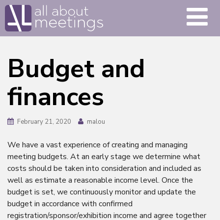
Budget and
finances
February 21, 2020
malou
We have a vast experience of creating and managing
meeting budgets. At an early stage we determine what
costs should be taken into consideration and included as
well as estimate a reasonable income level. Once the
budget is set, we continuously monitor and update the
budget in accordance with confirmed
registration/sponsor/exhibition income and agree together