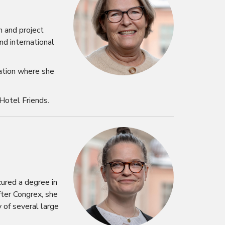
n and project
nd international
iation where she
Hotel Friends.
ured a degree in
fter Congrex, she
 of several large