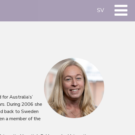
SV
for Australia’s’
ars. During 2006 she
ved back to Sweden
een a member of the