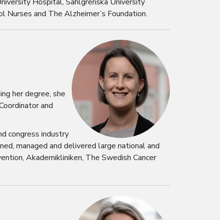
niversity Hospital, Sahlgrenska University
ool Nurses and The Alzheimer’s Foundation.
ing her degree, she
 Coordinator and
nd congress industry
nned, managed and delivered large national and
evention, Akademikliniken, The Swedish Cancer