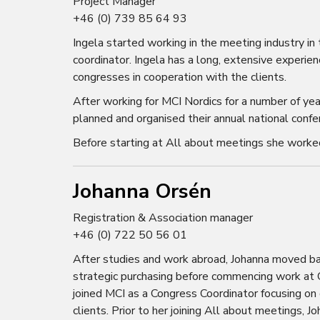
Project Manager
+46 (0) 739 85 64 93
Ingela started working in the meeting industry 
coordinator. Ingela has a long, extensive experie
congresses in cooperation with the clients.
After working for MCI Nordics for a number of ye
planned and organised their annual national confer
Before starting at All about meetings she worke
Johanna Orsén
Registration & Association manager
+46 (0) 722 50 56 01
After studies and work abroad, Johanna moved bac
strategic purchasing before commencing work at Co
joined MCI as a Congress Coordinator focusing on
clients. Prior to her joining All about meetings