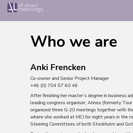
Who we are
Anki Frencken
Co-owner and Senior Project Manager
+46 (0) 704 57 60 46
After finishing her master’s degree in business a
leading congress organiser, Arinex (formerly Tou
organised three G-20 meetings together with th
where she worked at MCI for eight years in the 
Steering Committees of both Stockholm and Got