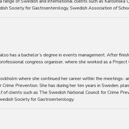
 range of Swedish and international clients such as Karolinska U
dish Society for Gastroenterology, Swedish Association of Sch
 also has a bachelor’s degree in events management. After finish
 professional congress organiser, where she worked as a Project
tockholm where she continued her career within the meetings- a
r Crime Prevention. She has during her ten years in Sweden, pla
f of clients such as The Swedish National Council for Crime Pr
Swedish Society for Gastroenterology.