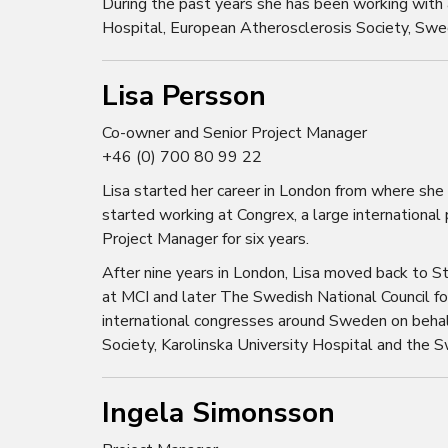
During the past years she has been working with a
Hospital, European Atherosclerosis Society, Swe
Lisa Persson
Co-owner and Senior Project Manager
+46 (0) 700 80 99 22
Lisa started her career in London from where she
started working at Congrex, a large international
Project Manager for six years.
After nine years in London, Lisa moved back to S
at MCI and later The Swedish National Council fo
international congresses around Sweden on behal
Society, Karolinska University Hospital and the 
Ingela Simonsson