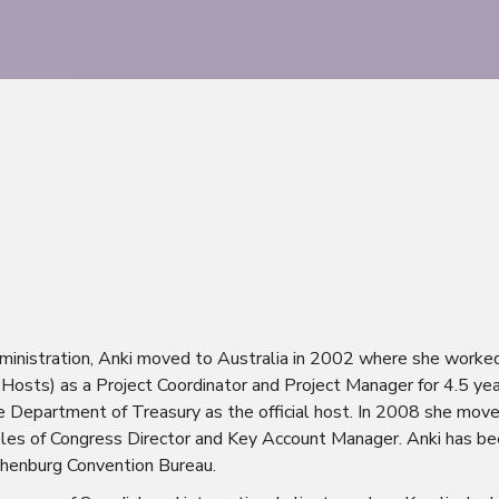
dministration, Anki moved to Australia in 2002 where she worked 
r Hosts) as a Project Coordinator and Project Manager for 4.5 ye
e Department of Treasury as the official host. In 2008 she mo
roles of Congress Director and Key Account Manager. Anki has b
henburg Convention Bureau.