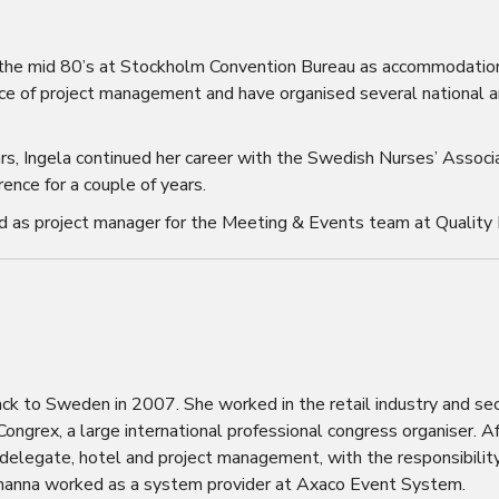
in the mid 80’s at Stockholm Convention Bureau as accommodatio
nce of project management and have organised several national a
ars, Ingela continued her career with the Swedish Nurses’ Assoc
ence for a couple of years.
d as project manager for the Meeting & Events team at Quality 
k to Sweden in 2007. She worked in the retail industry and sec
ngrex, a large international professional congress organiser. A
 delegate, hotel and project management, with the responsibility
, Johanna worked as a system provider at Axaco Event System.